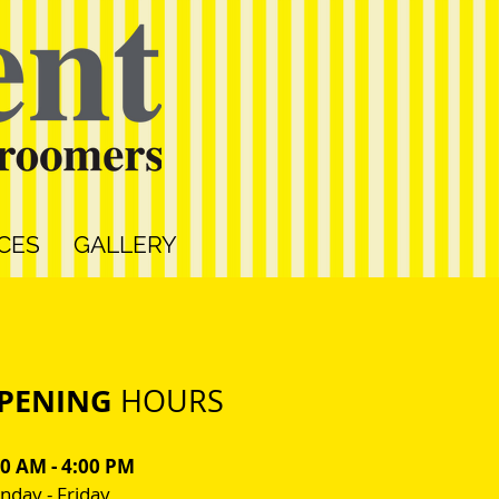
CES
GALLERY
PENING
HOURS
00 AM - 4:00 PM
day - Friday