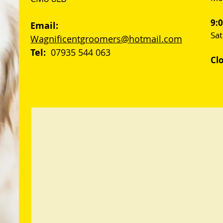
9:
Email:
Sa
Wagnificentgroomers@hotmail.com
Tel:
07935 544 063
Cl