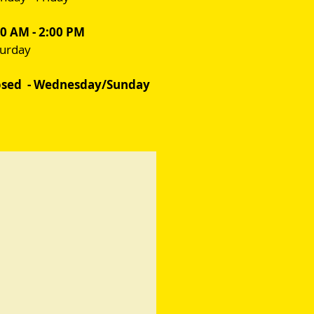
00 AM - 2:00 PM
turday
osed - Wednesday/Sunday