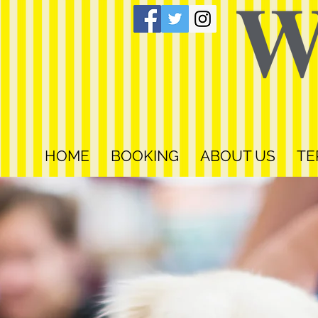
HOME
BOOKING
ABOUT US
TE