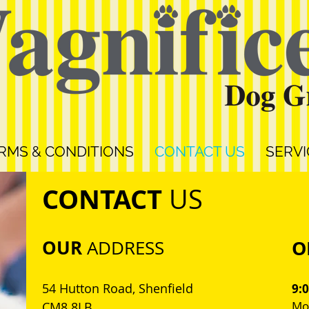
RMS & CONDITIONS
CONTACT US
SERVI
CONTACT
US
OUR
O
ADDRESS
54 Hutton Road, Shenfield
9:
Mon
CM8 8LB